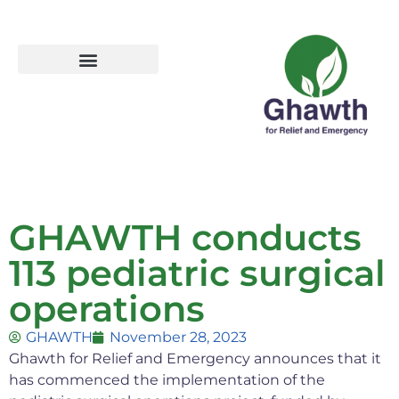
GHAWTH conducts
113 pediatric surgical
operations
GHAWTH
November 28, 2023
Ghawth for Relief and Emergency announces that it
has commenced the implementation of the