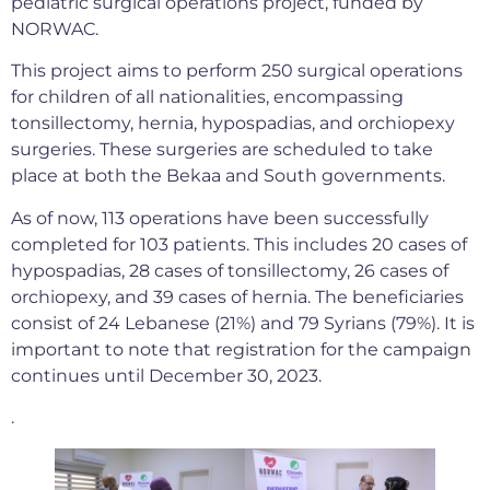
pediatric surgical operations project, funded by
NORWAC.
This project aims to perform 250 surgical operations
for children of all nationalities, encompassing
tonsillectomy, hernia, hypospadias, and orchiopexy
surgeries. These surgeries are scheduled to take
place at both the Bekaa and South governments.
As of now, 113 operations have been successfully
completed for 103 patients. This includes 20 cases of
hypospadias, 28 cases of tonsillectomy, 26 cases of
orchiopexy, and 39 cases of hernia. The beneficiaries
consist of 24 Lebanese (21%) and 79 Syrians (79%). It is
important to note that registration for the campaign
continues until December 30, 2023.
.