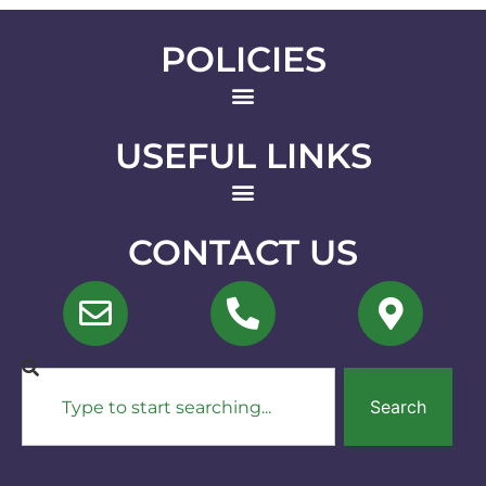
POLICIES
USEFUL LINKS
CONTACT US
Search