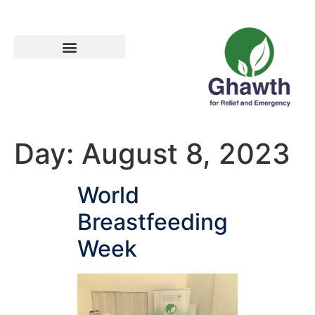
Day:
August 8, 2023
World
Breastfeeding
Week