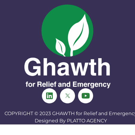
COPYRIGHT © 2023
GHAWTH for Relief and Emergenc
Designed By
PLATTO AGENCY