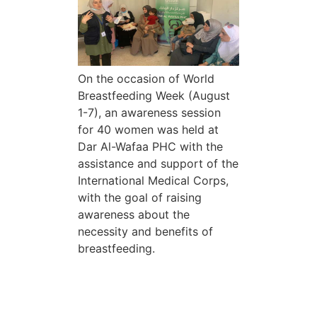
On the occasion of World
Breastfeeding Week (August
1-7), an awareness session
for 40 women was held at
Dar Al-Wafaa PHC with the
assistance and support of the
International Medical Corps,
with the goal of raising
awareness about the
necessity and benefits of
breastfeeding.